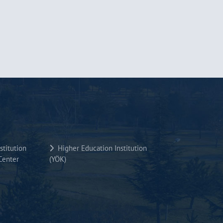
titution
Higher Education Institution
Center
(YÖK)