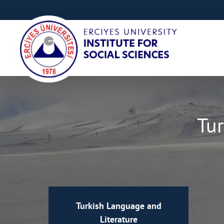
Tur
Turkish Language and
Literature