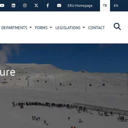
ERU Homepage
TR
EN
×
DEPARTMENTS
FORMS
LEGISLATIONS
CONTACT
ture