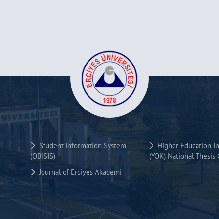
Student Information System
Higher Education Ins
(OBISIS)
(YÖK) National Thesis 
Journal of Erciyes Akademi