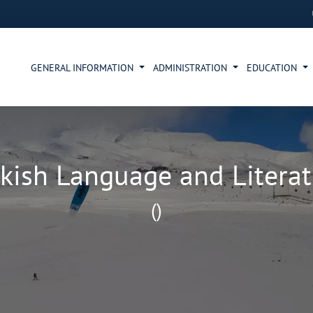
GENERAL INFORMATION
ADMINISTRATION
EDUCATION
kish Language and Litera
()