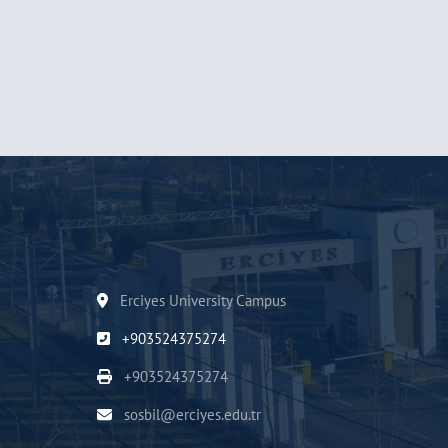
Erciyes University Campus
+903524375274
+903524375274
sosbil@erciyes.edu.tr