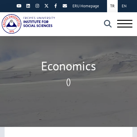
ERU Homepage
TR
EN
×
Economics
()